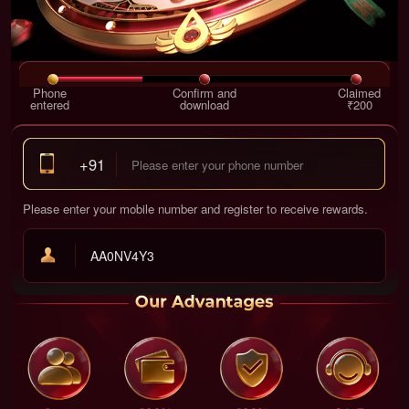
Phone
Confirm and
Claimed
entered
download
₹200
+91
Please enter your mobile number and register to receive rewards.