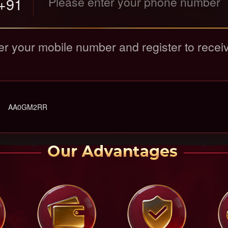
+91
er your mobile number and register to recei