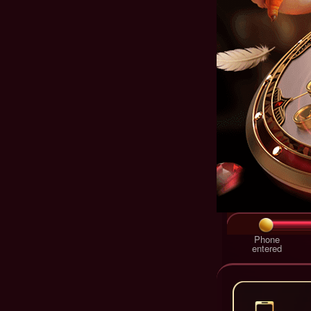
Phone
entered