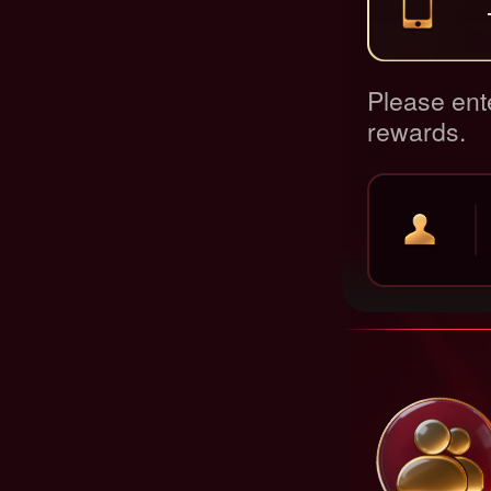
Please ent
rewards.