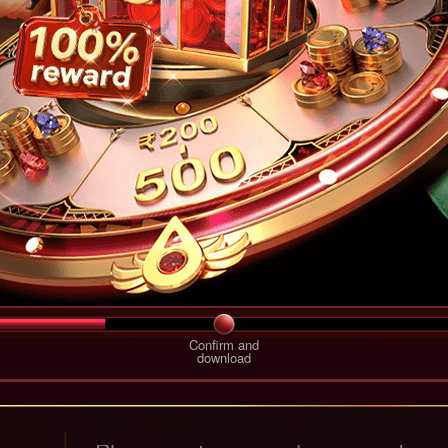
Confirm and
download