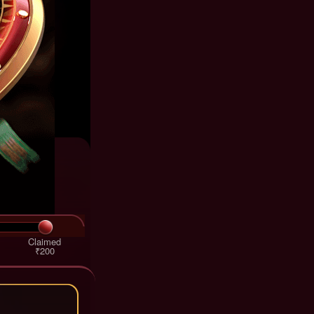
Claimed
₹200